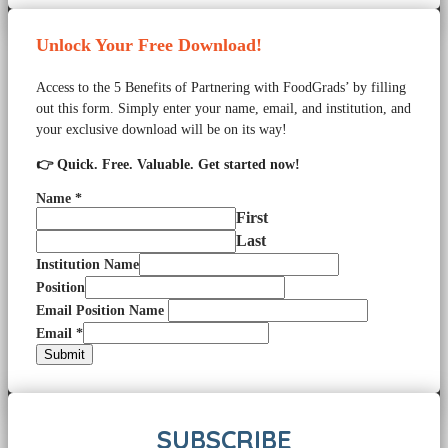
Unlock Your Free Download!
Access to the 5 Benefits of Partnering with FoodGrads’ by filling
out this form. Simply enter your name, email, and institution, and
your exclusive download will be on its way!
👉 Quick. Free. Valuable. Get started now!
Name
*
First
Last
Institution Name
Position
Email Position Name
Email
*
Submit
SUBSCRIBE