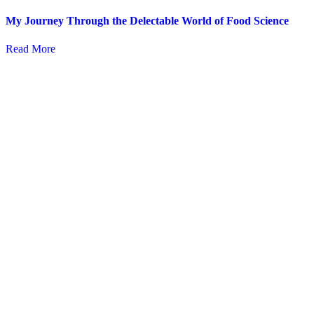
My Journey Through the Delectable World of Food Science
Read More