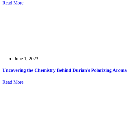
Read More
June 1, 2023
Uncovering the Chemistry Behind Durian’s Polarizing Aroma
Read More