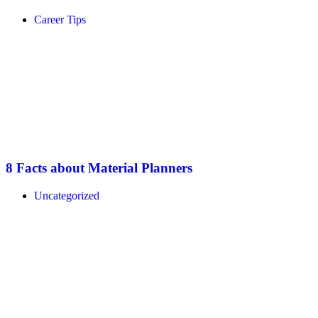
Career Tips
8 Facts about Material Planners
Uncategorized