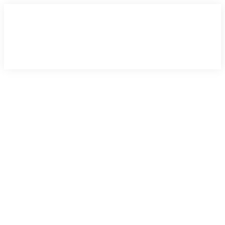
×
×
×
×
×