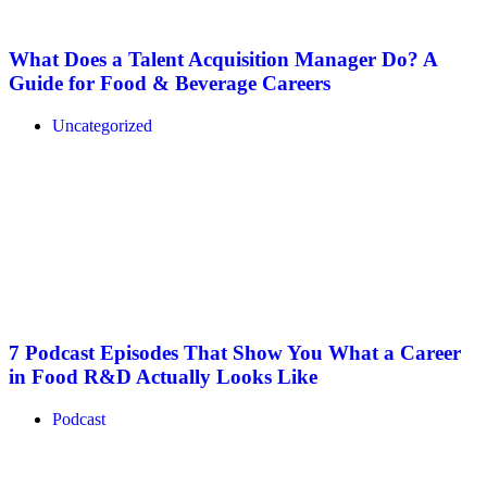
What Does a Talent Acquisition Manager Do? A
Guide for Food & Beverage Careers
Uncategorized
7 Podcast Episodes That Show You What a Career
in Food R&D Actually Looks Like
Podcast