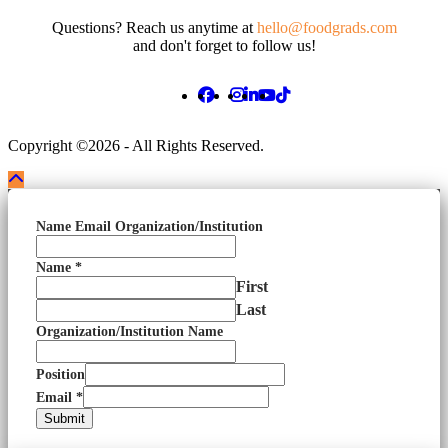
Questions? Reach us anytime at
hello@foodgrads.com
and don't forget to follow us!
Copyright ©2026 - All Rights Reserved.
Name Email Organization/Institution
Name
*
First
Last
Organization/Institution Name
Position
Email
*
Submit