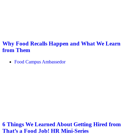
Why Food Recalls Happen and What We Learn
from Them
Food Campus Ambassedor
6 Things We Learned About Getting Hired from
That’s a Food Job! HR Mini-Series