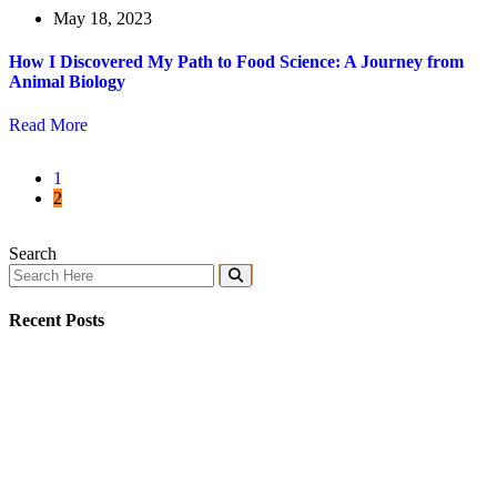
May 18, 2023
How I Discovered My Path to Food Science: A Journey from
Animal Biology
Read More
1
2
Search
Recent Posts