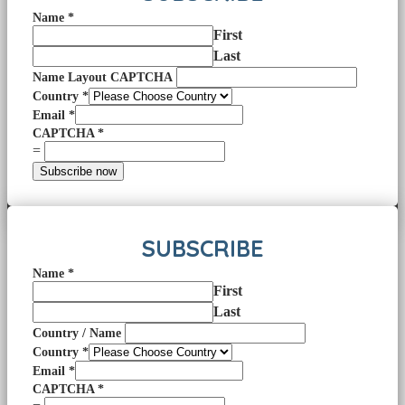
Name
*
First
Last
Name Layout CAPTCHA
Country
*
Email
*
CAPTCHA
*
=
Subscribe now
SUBSCRIBE
Name
*
First
Last
Country / Name
Country
*
Email
*
CAPTCHA
*