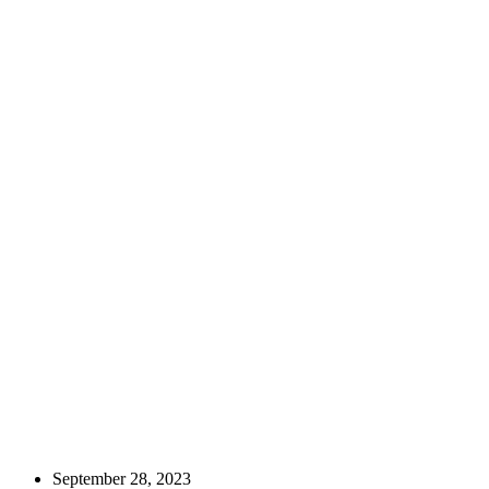
September 28, 2023