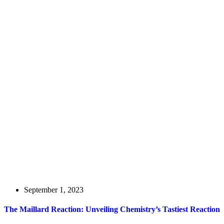
September 1, 2023
The Maillard Reaction: Unveiling Chemistry’s Tastiest Reaction