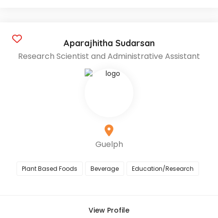
Aparajhitha Sudarsan
Research Scientist and Administrative Assistant
Guelph
Plant Based Foods
Beverage
Education/Research
View Profile