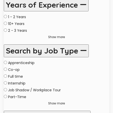
Years of Experience
1 - 2 Years
10+ Years
2 - 3 Years
Show more
Search by Job Type
Apprenticeship
Co-op
Full time
Internship
Job Shadow / Workplace Tour
Part-Time
Show more