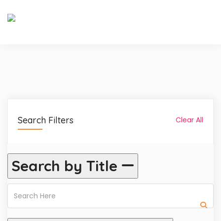
Search Filters
Clear All
Search by Title