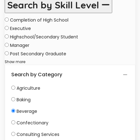
Search by Skill Level
Completion of High School
Executive
Highschool/Secondary Student
Manager
Post Secondary Graduate
Show more
Search by Category
Agriculture
Baking
Beverage
Confectionary
Consulting Services