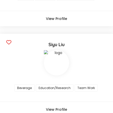
View Profile
Siyu Liu
Beverage
Education/Research
Team Work
View Profile