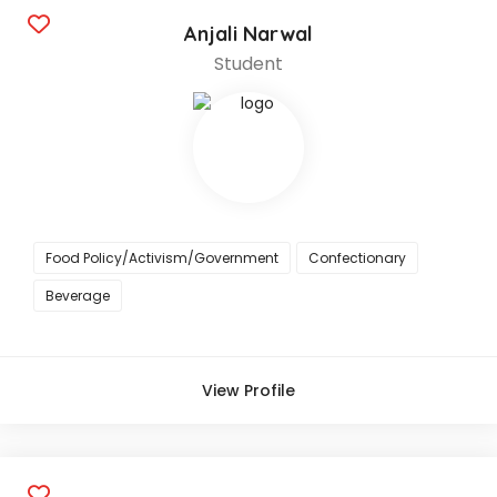
Anjali Narwal
Student
Food Policy/Activism/Government
Confectionary
Beverage
View Profile