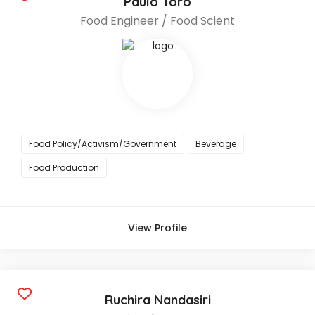
Paulo Toro
Food Engineer / Food Scient
Food Policy/Activism/Government
Beverage
Food Production
View Profile
Ruchira Nandasiri