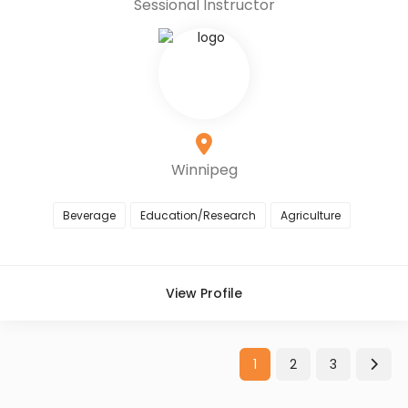
Sessional Instructor
Winnipeg
Beverage
Education/Research
Agriculture
View Profile
1
2
3