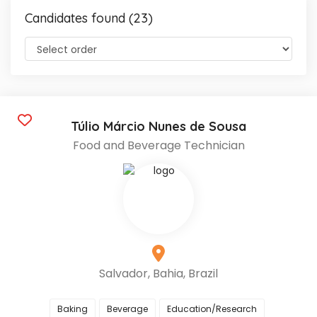
Candidates found (23)
Túlio Márcio Nunes de Sousa
Food and Beverage Technician
Salvador, Bahia, Brazil
Baking
Beverage
Education/Research