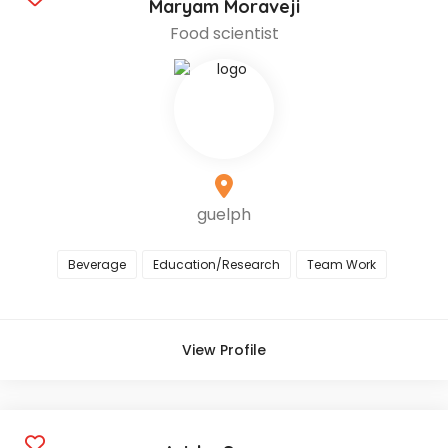
Maryam Moraveji
Food scientist
guelph
Beverage
Education/Research
Team Work
View Profile