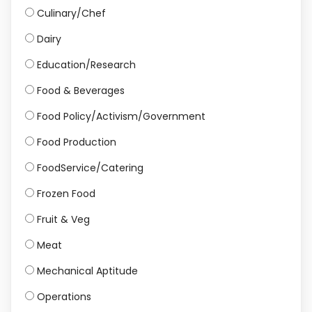
Culinary/Chef
Dairy
Education/Research
Food & Beverages
Food Policy/Activism/Government
Food Production
FoodService/Catering
Frozen Food
Fruit & Veg
Meat
Mechanical Aptitude
Operations