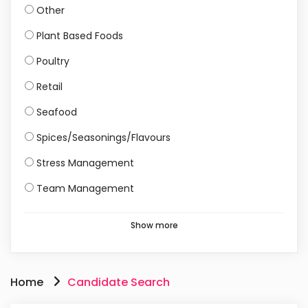
Other
Plant Based Foods
Poultry
Retail
Seafood
Spices/Seasonings/Flavours
Stress Management
Team Management
Show more
Home
Candidate Search