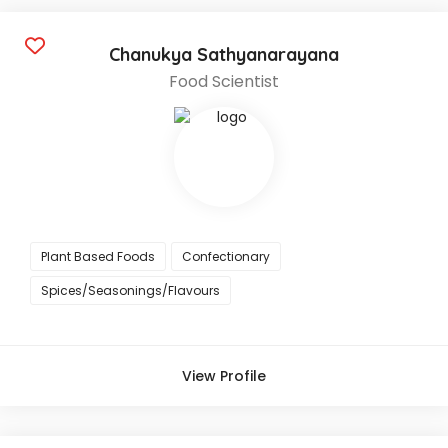
Chanukya Sathyanarayana
Food Scientist
Plant Based Foods
Confectionary
Spices/Seasonings/Flavours
View Profile