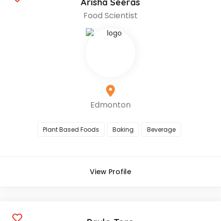
Arisha Seeras
Food Scientist
Edmonton
Plant Based Foods
Baking
Beverage
View Profile