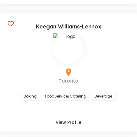
Keegan Williams-Lennox
Toronto
Baking
FoodService/Catering
Beverage
View Profile