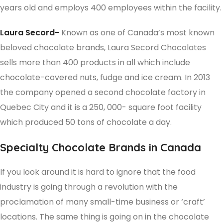
years old and employs 400 employees within the facility.
Laura Secord-
Known as one of Canada’s most known
beloved chocolate brands, Laura Secord Chocolates
sells more than 400 products in all which include
chocolate-covered nuts, fudge and ice cream. In 2013
the company opened a second chocolate factory in
Quebec City and it is a 250, 000- square foot facility
which produced 50 tons of chocolate a day.
Specialty Chocolate Brands in Canada
If you look around it is hard to ignore that the food
industry is going through a revolution with the
proclamation of many small-time business or ‘craft’
locations. The same thing is going on in the chocolate