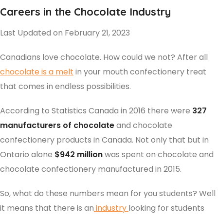
Careers in the Chocolate Industry
Last Updated on February 21, 2023
Canadians love chocolate. How could we not? After all
chocolate is a melt
in your mouth confectionery treat
that comes in endless possibilities.
According to Statistics Canada in 2016 there were
327
manufacturers of chocolate
and chocolate
confectionery products in Canada. Not only that but in
Ontario alone
$942 million
was spent on chocolate and
chocolate confectionery manufactured in 2015.
So, what do these numbers mean for you students? Well
it means that there is an
industry
looking for students