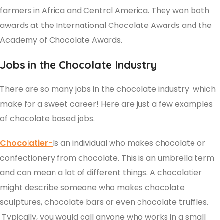
farmers in Africa and Central America. They won both
awards at the International Chocolate Awards and the
Academy of Chocolate Awards.
Jobs in the Chocolate Industry
There are so many jobs in the chocolate industry which
make for a sweet career! Here are just a few examples
of chocolate based jobs.
Chocolatier-
Is an individual who makes chocolate or
confectionery from chocolate. This is an umbrella term
and can mean a lot of different things. A chocolatier
might describe someone who makes chocolate
sculptures, chocolate bars or even chocolate truffles.
Typically, you would call anyone who works in a small