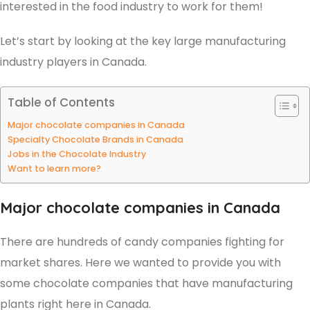
interested in the food industry to work for them!
Let’s start by looking at the key large manufacturing
industry players in Canada.
Table of Contents
Major chocolate companies in Canada
Specialty Chocolate Brands in Canada
Jobs in the Chocolate Industry
Want to learn more?
Major chocolate companies in Canada
There are hundreds of candy companies fighting for
market shares. Here we wanted to provide you with
some chocolate companies that have manufacturing
plants right here in Canada.