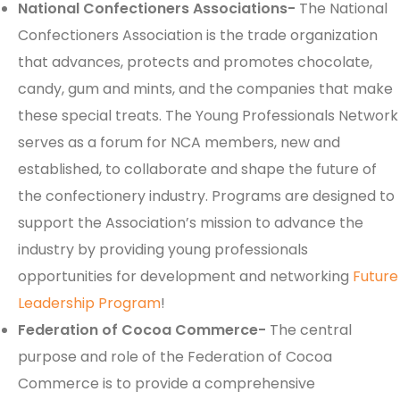
National Confectioners Associations-
The National
Confectioners Association is the trade organization
that advances, protects and promotes chocolate,
candy, gum and mints, and the companies that make
these special treats. The Young Professionals Network
serves as a forum for NCA members, new and
established, to collaborate and shape the future of
the confectionery industry. Programs are designed to
support the Association’s mission to advance the
industry by providing young professionals
opportunities for development and networking
Future
Leadership Program
!
Federation of Cocoa Commerce-
The central
purpose and role of the Federation of Cocoa
Commerce is to provide a comprehensive