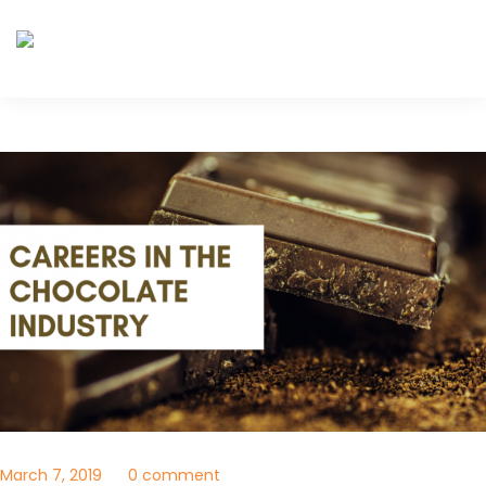
March 7, 2019
0 comment