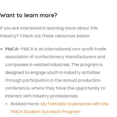
Want to learn more?
If you are interested in learning more about this
industry? Check out these resources below:
PMCA-
PMCA is an international non-profit trade
association of confectionery manufacturers and
companies in related industries. The program is
designed to engage youth in industry activities
through participation in the annual production
conference, where they have the opportunity to
interact with industry professionals.
Related more:
My Fantastic Experience with the
PMCA Student Outreach Program