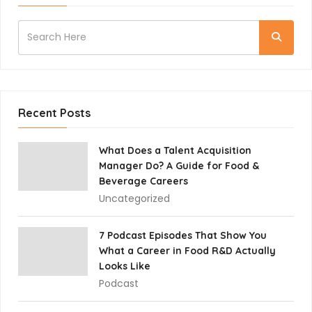
Recent Posts
What Does a Talent Acquisition
Manager Do? A Guide for Food &
Beverage Careers
Uncategorized
7 Podcast Episodes That Show You
What a Career in Food R&D Actually
Looks Like
Podcast