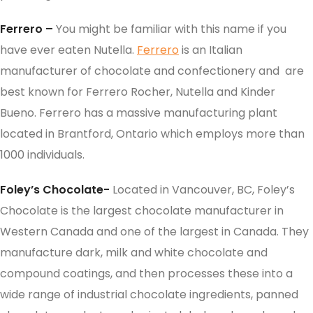
Ferrero –
You might be familiar with this name if you
have ever eaten Nutella.
Ferrero
is an Italian
manufacturer of chocolate and confectionery and are
best known for Ferrero Rocher, Nutella and Kinder
Bueno. Ferrero has a massive manufacturing plant
located in Brantford, Ontario which employs more than
1000 individuals.
Foley’s Chocolate-
Located in Vancouver, BC, Foley’s
Chocolate is the largest chocolate manufacturer in
Western Canada and one of the largest in Canada. They
manufacture dark, milk and white chocolate and
compound coatings, and then processes these into a
wide range of industrial chocolate ingredients, panned