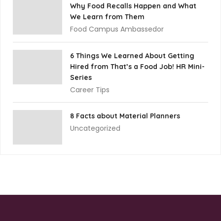
Why Food Recalls Happen and What
We Learn from Them
Food Campus Ambassedor
6 Things We Learned About Getting
Hired from That’s a Food Job! HR Mini-
Series
Career Tips
8 Facts about Material Planners
Uncategorized