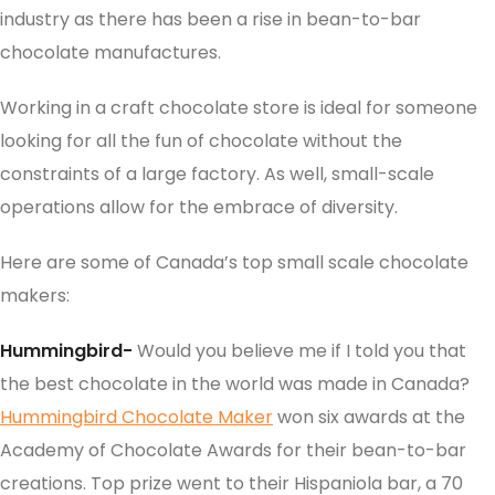
industry as there has been a rise in bean-to-bar
chocolate manufactures.
Working in a craft chocolate store is ideal for someone
looking for all the fun of chocolate without the
constraints of a large factory. As well, small-scale
operations allow for the embrace of diversity.
Here are some of Canada’s top small scale chocolate
makers:
Hummingbird-
Would you believe me if I told you that
the best chocolate in the world was made in Canada?
Hummingbird Chocolate Maker
won six awards at the
Academy of Chocolate Awards for their bean-to-bar
creations. Top prize went to their Hispaniola bar, a 70