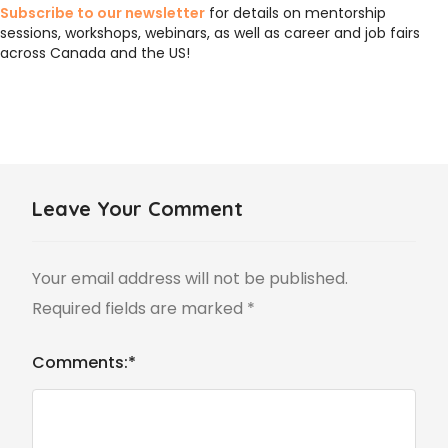
Subscribe to our newsletter
for details on mentorship
sessions, workshops, webinars, as well as career and job fairs
across Canada and the US!
Leave Your Comment
Your email address will not be published.
Required fields are marked
*
Comments:
*