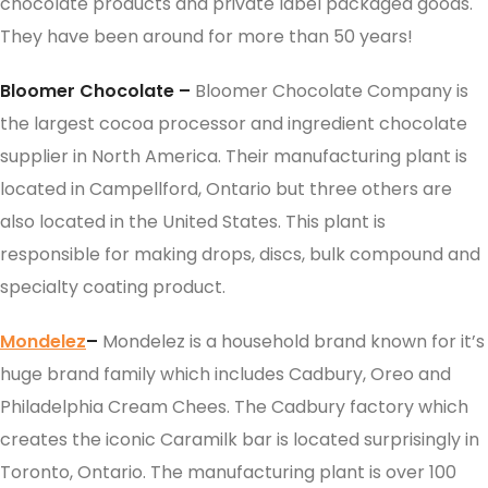
chocolate products and private label packaged goods.
They have been around for more than 50 years!
Bloomer Chocolate –
Bloomer Chocolate Company is
the largest cocoa processor and ingredient chocolate
supplier in North America. Their manufacturing plant is
located in Campellford, Ontario but three others are
also located in the United States. This plant is
responsible for making drops, discs, bulk compound and
specialty coating product.
Mondelez
–
Mondelez is a household brand known for it’s
huge brand family which includes Cadbury, Oreo and
Philadelphia Cream Chees. The Cadbury factory which
creates the iconic Caramilk bar is located surprisingly in
Toronto, Ontario. The manufacturing plant is over 100