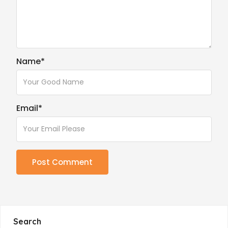
Name
*
Email
*
Search