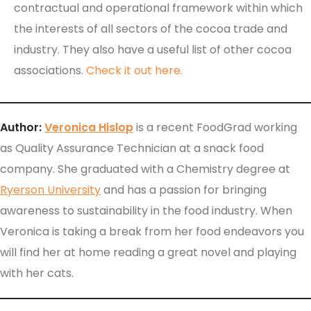
contractual and operational framework within which
the interests of all sectors of the cocoa trade and
industry. They also have a useful list of other cocoa
associations.
Check it out here.
Author:
Veronica Hislop
is a recent FoodGrad working
as Quality Assurance Technician at a snack food
company. She graduated with a Chemistry degree at
Ryerson University
and has a passion for bringing
awareness to sustainability in the food industry. When
Veronica is taking a break from her food endeavors you
will find her at home reading a great novel and playing
with her cats.