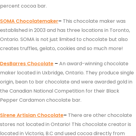
percent cocoa bar.
SOMA Chocolatemaker
–
This chocolate maker was
established in 2003 and has three locations in Toronto,
Ontario. SOMA is not just limited to chocolate but also
creates truffles, gelato, cookies and so much more!
DesBarres Chocolate
–
An award-winning chocolate
maker located in Uxbridge, Ontario. They produce single
origin, bean to bar chocolate and were awarded gold in
the Canadian National Competition for their Black
Pepper Cardamon chocolate bar.
Sirene Artisian Chocolate
–
There are other chocolate
stores not located in Ontario! This chocolate creator is
located in Victoria, B.C and used cocoa directly from