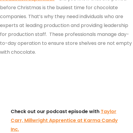
before Christmas is the busiest time for chocolate
companies. That’s why they need individuals who are
experts at leading production and providing leadership
for production staff. These professionals manage day-
to-day operation to ensure store shelves are not empty
with chocolate.
Check out our podcast episode with
Taylor
Carr, Millwright Apprentice at Karma Candy
Inc.