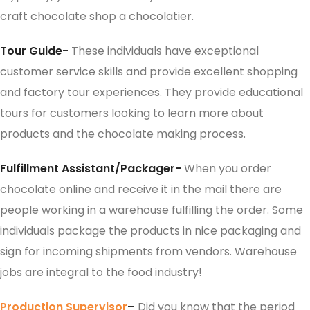
craft chocolate shop a chocolatier.
Tour Guide-
These individuals have exceptional
customer service skills and provide excellent shopping
and factory tour experiences. They provide educational
tours for customers looking to learn more about
products and the chocolate making process.
Fulfillment Assistant/Packager-
When you order
chocolate online and receive it in the mail there are
people working in a warehouse fulfilling the order. Some
individuals package the products in nice packaging and
sign for incoming shipments from vendors. Warehouse
jobs are integral to the food industry!
Production Supervisor
–
Did you know that the period