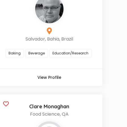
Salvador, Bahia, Brazil
Baking
Beverage
Education/Research
View Profile
Clare Monaghan
Food Science, QA