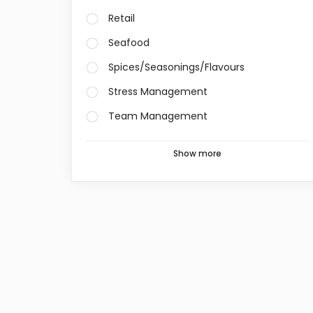
Retail
Seafood
Spices/Seasonings/Flavours
Stress Management
Team Management
Show more