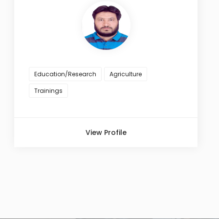
Education/Research
Agriculture
Trainings
View Profile