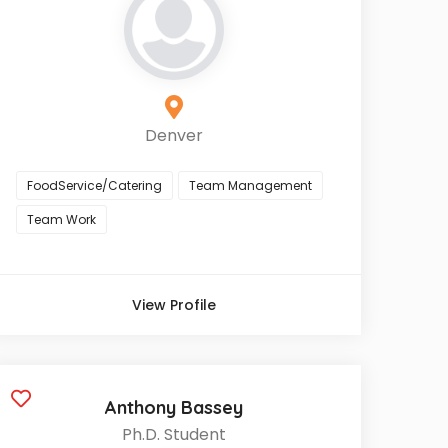
Denver
FoodService/Catering
Team Management
Team Work
View Profile
Anthony Bassey
Ph.D. Student