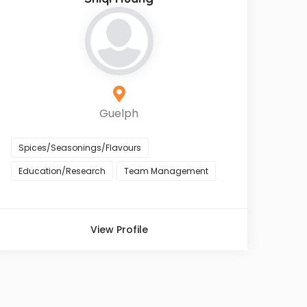
Guelph
Spices/Seasonings/Flavours
Education/Research
Team Management
View Profile