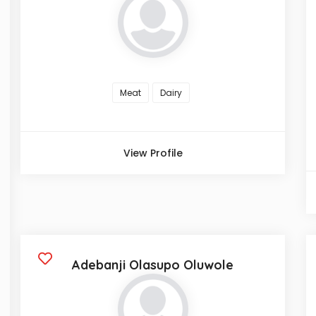
Meat
Dairy
View Profile
Adebanji Olasupo Oluwole