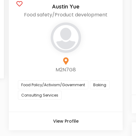
Austin Yue
Food safety/Product development
M2N7G8
Food Policy/Activism/Government
Baking
Consulting Services
View Profile