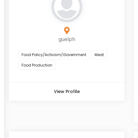
guelph
Food Policy/Activism/Government
Meat
Food Production
View Profile