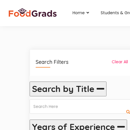
Home
Students & G
Search Filters
Clear All
Search by Title
Years of Experience