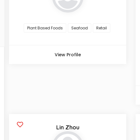
Plant Based Foods
Seafood
Retail
View Profile
Lin Zhou