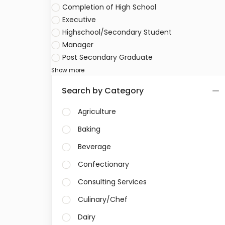
Completion of High School
Executive
Highschool/Secondary Student
Manager
Post Secondary Graduate
Show more
Search by Category
Agriculture
Baking
Beverage
Confectionary
Consulting Services
Culinary/Chef
Dairy