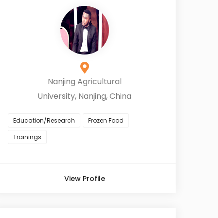
Nanjing Agricultural
University, Nanjing, China
Education/Research
Frozen Food
Trainings
View Profile