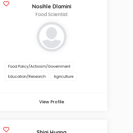
Nosihle Dlamini
Food Scientist
Food Policy/Activism/Government
Education/Research
Agriculture
View Profile
Shiqi Huang