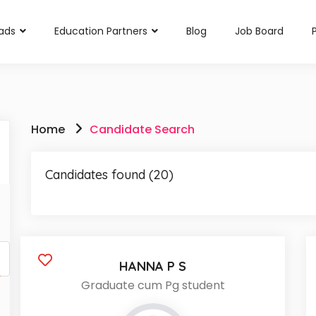
rads
Education Partners
Blog
Job Board
Home
Candidate Search
Candidates found (20)
HANNA P S
Graduate cum Pg student