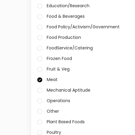
Education/Research
Food & Beverages
Food Policy/Activism/Government
Food Production
FoodService/Catering
Frozen Food
Fruit & Veg
Meat
Mechanical Aptitude
Operations
Other
Plant Based Foods
Poultry