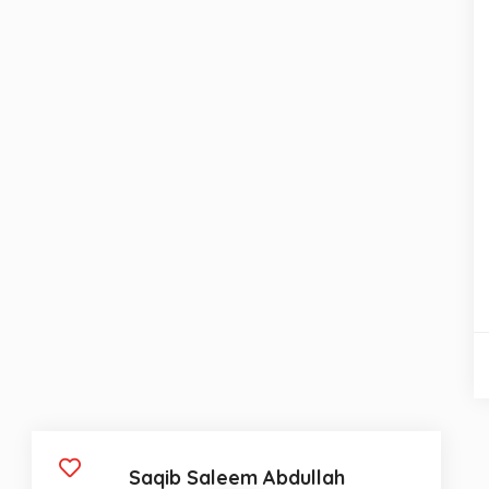
Saqib Saleem Abdullah