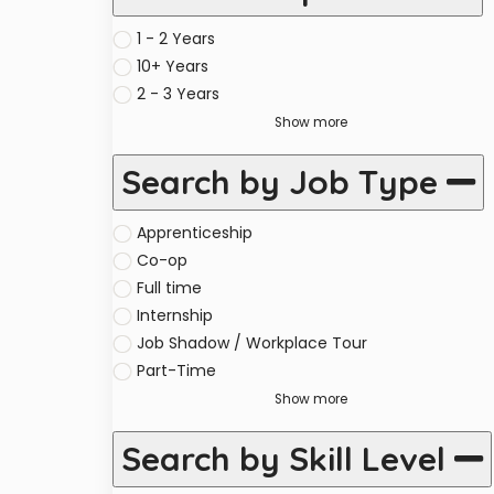
1 - 2 Years
10+ Years
2 - 3 Years
Show more
Search by Job Type
Apprenticeship
Co-op
Full time
Internship
Job Shadow / Workplace Tour
Part-Time
Show more
Search by Skill Level