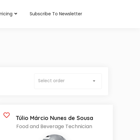
Pricing
Subscribe To Newsletter
Select order
Túlio Márcio Nunes de Sousa
Food and Beverage Technician