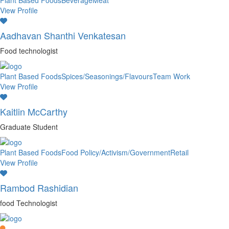
Plant Based Foods
Beverage
Meat
View Profile
Aadhavan Shanthi Venkatesan
Food technologist
Plant Based Foods
Spices/Seasonings/Flavours
Team Work
View Profile
Kaitlin McCarthy
Graduate Student
Plant Based Foods
Food Policy/Activism/Government
Retail
View Profile
Rambod Rashidian
food Technologist