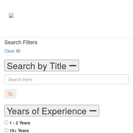
Search Filters
Clear All
Search by Title
Years of Experience
1 - 2 Years
10+ Years