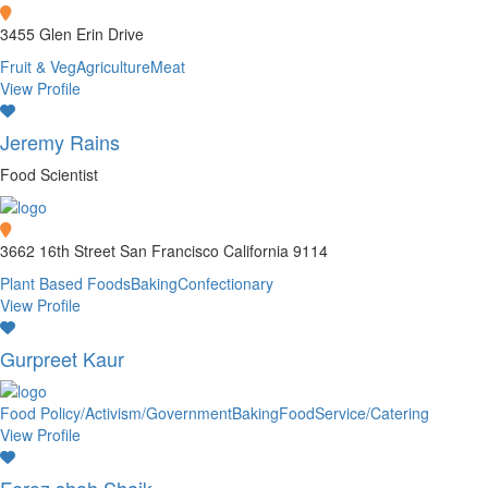
3455 Glen Erin Drive
Fruit & Veg
Agriculture
Meat
View Profile
Jeremy Rains
Food Scientist
3662 16th Street San Francisco California 9114
Plant Based Foods
Baking
Confectionary
View Profile
Gurpreet Kaur
Food Policy/Activism/Government
Baking
FoodService/Catering
View Profile