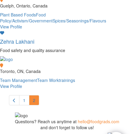
Guelph, Ontario, Canada
Plant Based Foods
Food
Policy/Activism/Government
Spices/Seasonings/Flavours
View Profile
Zehra Lakhani
Food safety and quality assurance
Toronto, ON, Canada
Team Management
Team Work
trainings
View Profile
1
2
Questions? Reach us anytime at
hello@foodgrads.com
and don't forget to follow us!