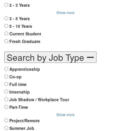
2 - 3 Years
Show more
3 - 5 Years
5 - 10 Years
Current Student
Fresh Graduate
Search by Job Type
Apprenticeship
Co-op
Full time
Internship
Job Shadow / Workplace Tour
Part-Time
Show more
Project/Remote
Summer Job