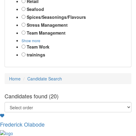
Retail
Seafood
Spices/Seasonings/Flavours
Stress Management
Team Management
Show more
Team Work
trainings
Home
Candidate Search
Candidates found (20)
Frederick Olabode