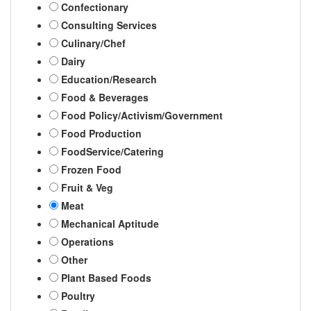
Confectionary
Consulting Services
Culinary/Chef
Dairy
Education/Research
Food & Beverages
Food Policy/Activism/Government
Food Production
FoodService/Catering
Frozen Food
Fruit & Veg
Meat
Mechanical Aptitude
Operations
Other
Plant Based Foods
Poultry