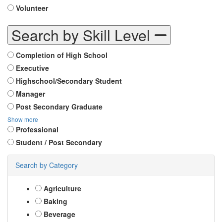
Volunteer
Search by Skill Level
Completion of High School
Executive
Highschool/Secondary Student
Manager
Post Secondary Graduate
Show more
Professional
Student / Post Secondary
Search by Category
Agriculture
Baking
Beverage