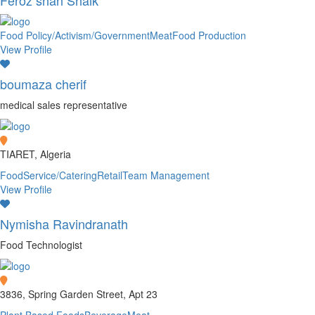
Feroz shah Shaik
Food Policy/Activism/Government
Meat
Food Production
View Profile
boumaza cherif
medical sales representative
TIARET, Algeria
FoodService/Catering
Retail
Team Management
View Profile
Nymisha Ravindranath
Food Technologist
3836, Spring Garden Street, Apt 23